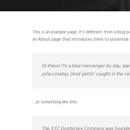
This is an example page. It’s different from a blog 
an About page that introduces them to potential sit
Hi there! I’m a bike messenger by day, aspi
piña coladas. (And gettin’ caught in the rai
…or something like this:
The XYZ Doohickey Company was founded in