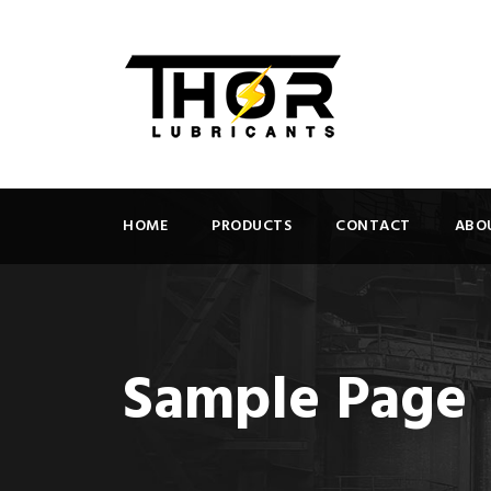
HOME
PRODUCTS
CONTACT
ABO
Sample Page