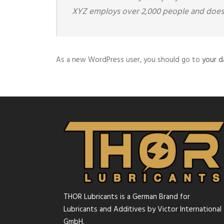
XYZ employs over 2,000 people and does 
As a new WordPress user, you should go to
your 
THOR Lubricants is a German Brand for
Lubricants and Additives by Victor International
GmbH.