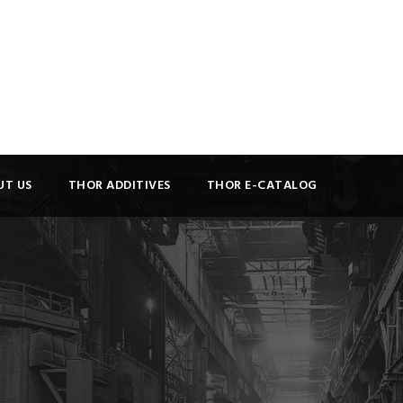
UT US
THOR ADDITIVES
THOR E-CATALOG