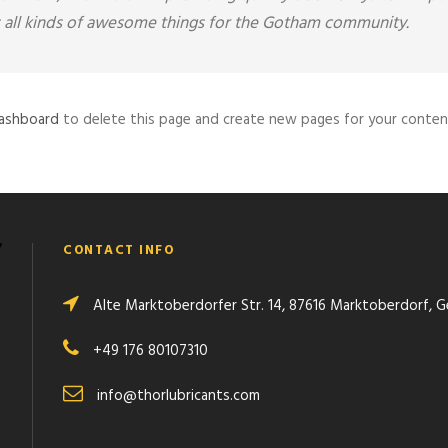
all kinds of awesome things for the Gotham community.
dashboard
to delete this page and create new pages for your content
CONTACT INFO
Alte Marktoberdorfer Str. 14, 87616 Marktoberdorf, 
+49 176 80107310
info@thorlubricants.com