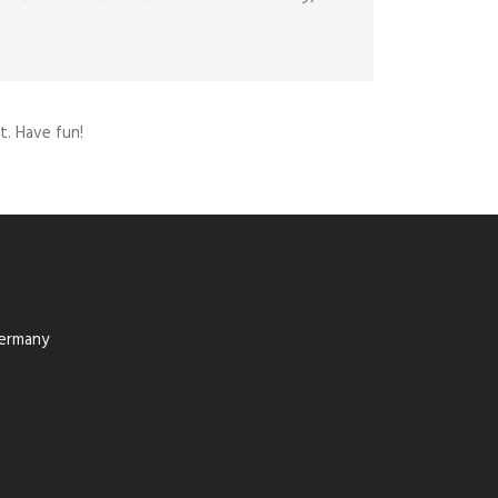
. Have fun!
Germany