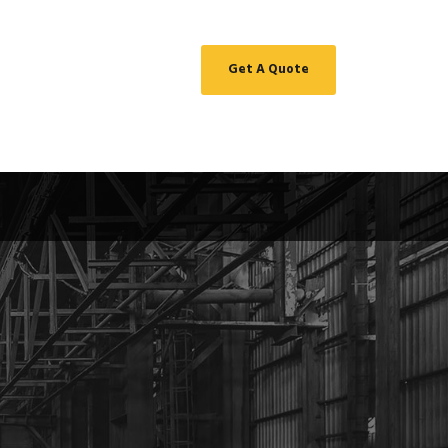
Get A Quote