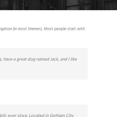
navigation (in most themes). Most people start with
es, have a great dog named Jack, and I like
ic ever since. Located in Gotham City,