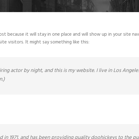
post because it will stay in one place and will show up in your site 
e visitors. It might say something like this:
ring actor by night, and this is my website. I live in Los Angel
n.)
 1971, and has been providing quality doohickeys to the publ