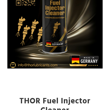
THOR Fuel Injector