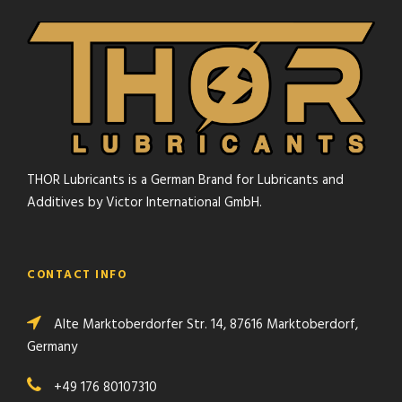
THOR Lubricants is a German Brand for Lubricants and
Additives by Victor International GmbH.
CONTACT INFO
Alte Marktoberdorfer Str. 14, 87616 Marktoberdorf,
Germany
+49 176 80107310