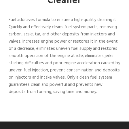
Cleaner
Fuel additives formula to ensure a high-quality cleaning it
Quickly and effectively cleans fuel system parts, removing
carbon, scale, tar, and other deposits from injectors and
valves, increases engine power or restores it in the event
of a decrease, eliminates uneven fuel supply and restores
smooth operation of the engine at idle, eliminates jerks
starting difficulties and poor engine acceleration caused by
uneven fuel injection, prevent contamination and deposits
on injectors and intake valves, Only a clean fuel system
guarantees clean and powerful and prevents new
deposits from forming, saving time and money.